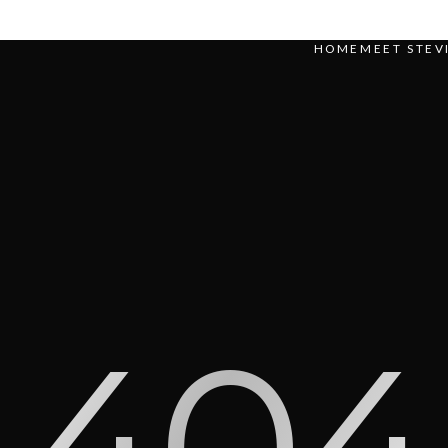
HOME
MEET STEV