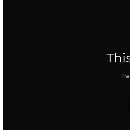
Thi
The 