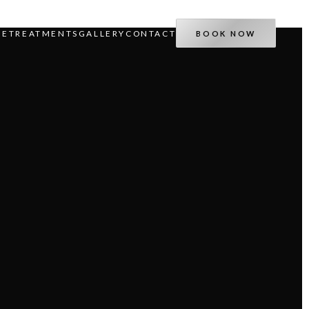
IE
TREATMENTS
GALLERY
CONTACT
BOOK NOW