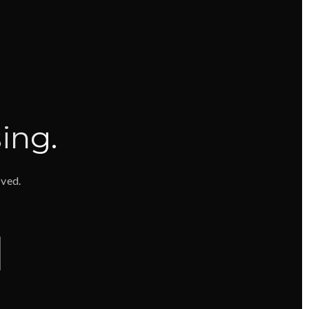
ing
.
oved.